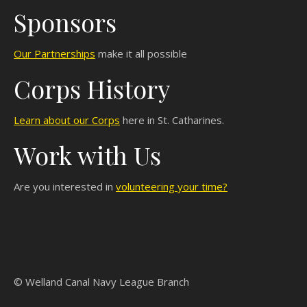
Sponsors
Our Partnerships
make it all possible
Corps History
Learn about our Corps
here in St. Catharines.
Work with Us
Are you interested in
volunteering your time?
© Welland Canal Navy League Branch