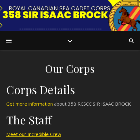
Our Corps
QA
Corps Details
Get more information
about 358 RCSCC SIR ISAAC BROCK
The Staff
Meet our Incredible Crew