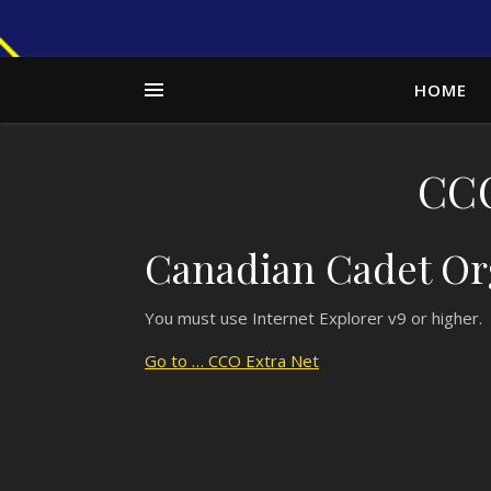
HOME
CCO
Canadian Cadet Org
You must use Internet Explorer v9 or higher. 
Go to … CCO Extra Net