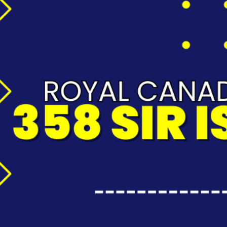
wT2K71QA