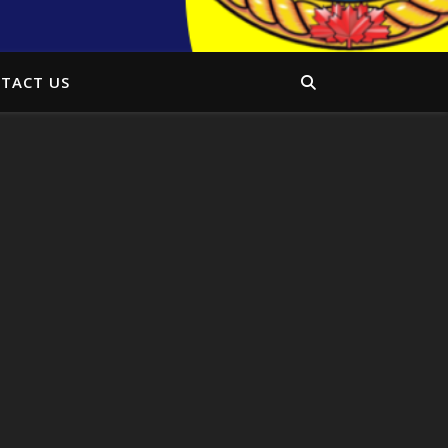
TACT US