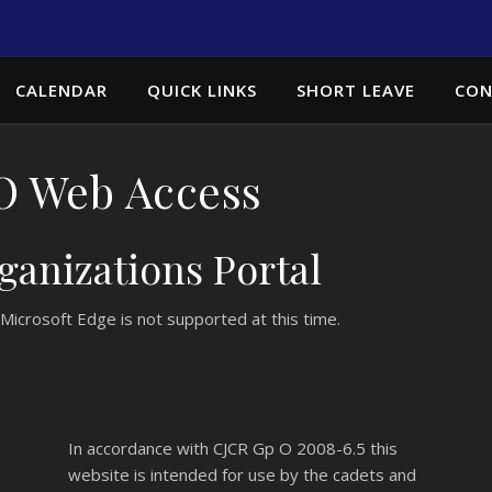
CALENDAR
QUICK LINKS
SHORT LEAVE
CON
 Web Access
anizations Portal
Microsoft Edge is not supported at this time.
In accordance with
CJCR Gp O 2008-6.5
this
website is intended for use by the cadets and